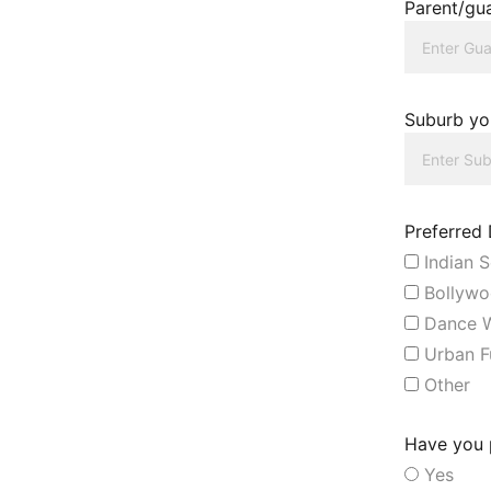
Parent/gua
Suburb you
Preferred
Indian S
Bollywo
Dance W
Urban F
Other
Have you p
Yes