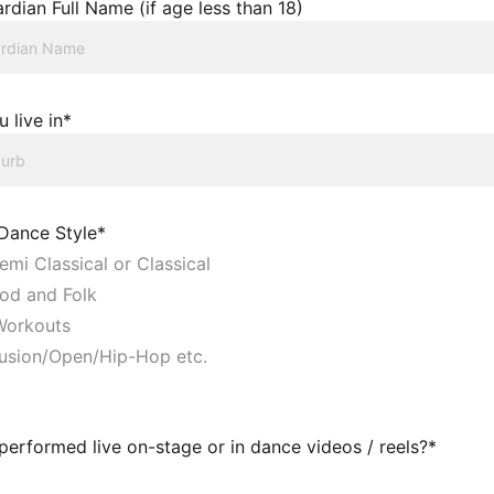
rdian Full Name (if age less than 18)
 live in*
 Dance Style*
emi Classical or Classical
od and Folk
orkouts
usion/Open/Hip-Hop etc.
erformed live on-stage or in dance videos / reels?*