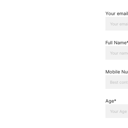
Your emai
Full Name
Mobile N
Age*