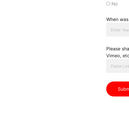
No
When was 
Please sha
Vimeo, etc
Subm