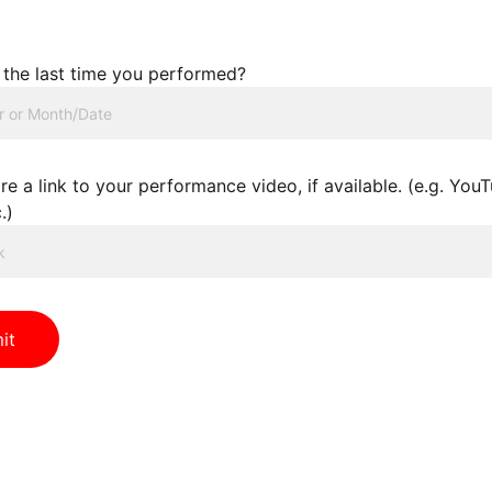
the last time you performed?
re a link to your performance video, if available. (e.g. You
.)
it