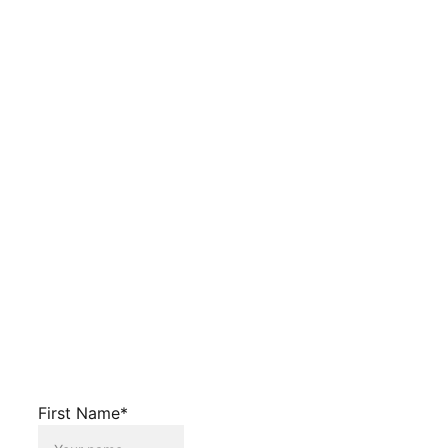
First Name*