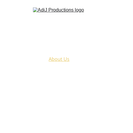
Home
Kathak
Murder At The Theatre
About Us