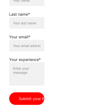
Register your 
interest using the 
Last name*
below form.
Your email*
Your experience*
Submit your Expression of Interest